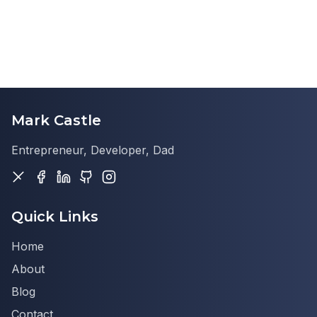
Mark Castle
Entrepreneur, Developer, Dad
Quick Links
Home
About
Blog
Contact