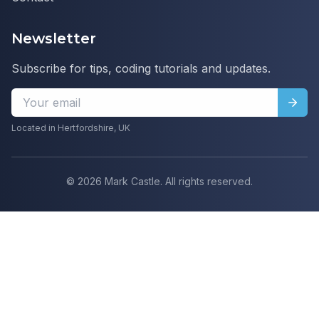
Newsletter
Subscribe for tips, coding tutorials and updates.
Located in Hertfordshire, UK
©
2026
Mark Castle. All rights reserved.